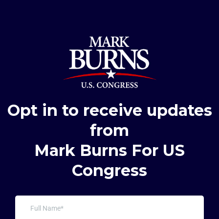
Opt in to receive updates
from
Mark Burns For US
Congress