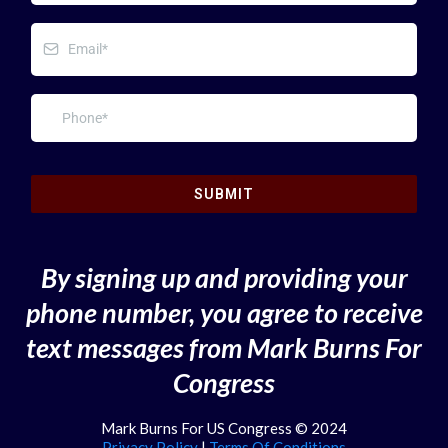
SUBMIT
By signing up and providing your
phone number, you agree to receive
text messages from Mark Burns For
Congress
Mark Burns For US Congress © 2024
Privacy Policy
|
Terms Of Conditions